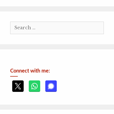
Search
for:
Connect with me: