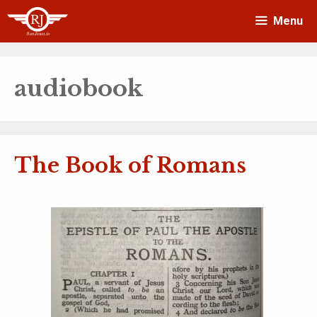
Skip
Menu
to
content
audiobook
The Book of Romans