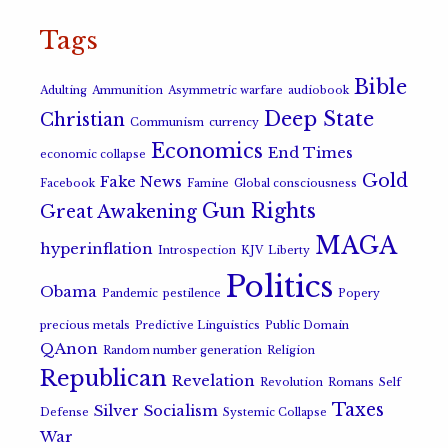
Tags
Bible
Adulting
Ammunition
Asymmetric warfare
audiobook
Deep State
Christian
Communism
currency
Economics
End Times
economic collapse
Gold
Fake News
Facebook
Famine
Global consciousness
Gun Rights
Great Awakening
MAGA
hyperinflation
Introspection
KJV
Liberty
Politics
Obama
Pandemic
pestilence
Popery
precious metals
Predictive Linguistics
Public Domain
QAnon
Random number generation
Religion
Republican
Revelation
Revolution
Romans
Self
Taxes
Silver
Socialism
Defense
Systemic Collapse
War