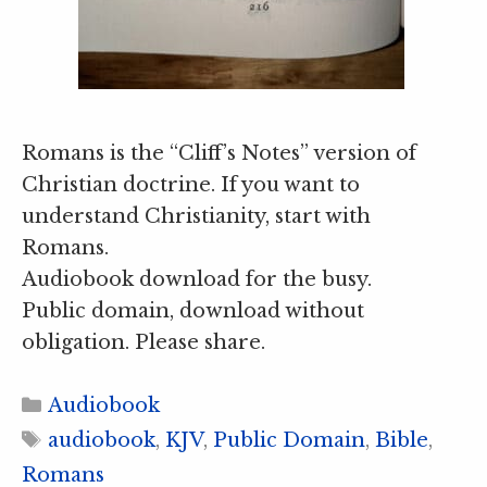
Romans is the “Cliff’s Notes” version of
Christian doctrine. If you want to
understand Christianity, start with
Romans.
Audiobook download for the busy.
Public domain, download without
obligation. Please share.
Categories
Audiobook
Tags
audiobook
,
KJV
,
Public Domain
,
Bible
,
Romans