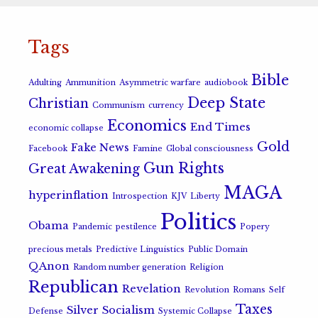
Tags
Bible
Adulting
Ammunition
Asymmetric warfare
audiobook
Deep State
Christian
Communism
currency
Economics
End Times
economic collapse
Gold
Fake News
Facebook
Famine
Global consciousness
Gun Rights
Great Awakening
MAGA
hyperinflation
Introspection
KJV
Liberty
Politics
Obama
Pandemic
pestilence
Popery
precious metals
Predictive Linguistics
Public Domain
QAnon
Random number generation
Religion
Republican
Revelation
Revolution
Romans
Self
Taxes
Silver
Socialism
Defense
Systemic Collapse