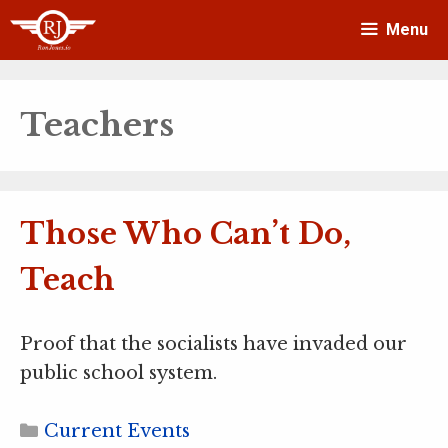
Skip
Menu
to
content
Teachers
Those Who Can’t Do,
Teach
Proof that the socialists have invaded our
public school system.
Categories
Current Events