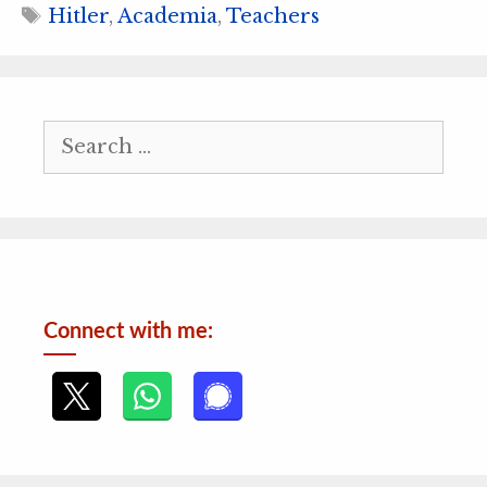
Tags
Hitler
,
Academia
,
Teachers
Search
for:
Connect with me: