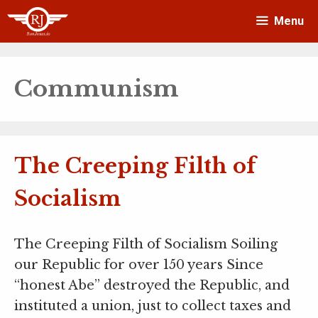
Skip
Menu
to
content
Communism
The Creeping Filth of
Socialism
The Creeping Filth of Socialism Soiling
our Republic for over 150 years Since
“honest Abe” destroyed the Republic, and
instituted a union, just to collect taxes and