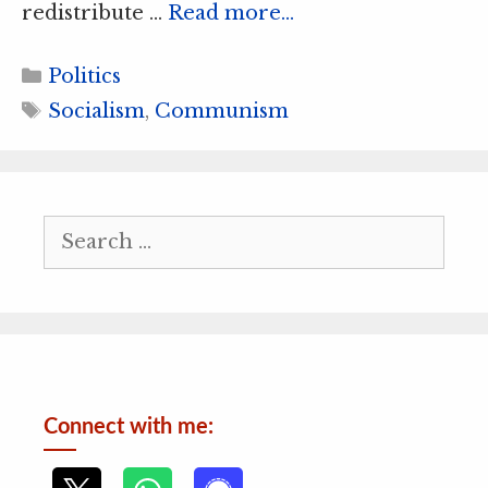
redistribute …
Read more…
Categories
Politics
Tags
Socialism
,
Communism
Search
for:
Connect with me: