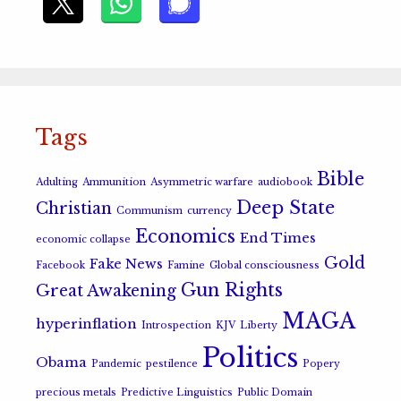
Tags
Bible
Adulting
Ammunition
Asymmetric warfare
audiobook
Deep State
Christian
Communism
currency
Economics
End Times
economic collapse
Gold
Fake News
Facebook
Famine
Global consciousness
Gun Rights
Great Awakening
MAGA
hyperinflation
Introspection
KJV
Liberty
Politics
Obama
Pandemic
pestilence
Popery
precious metals
Predictive Linguistics
Public Domain