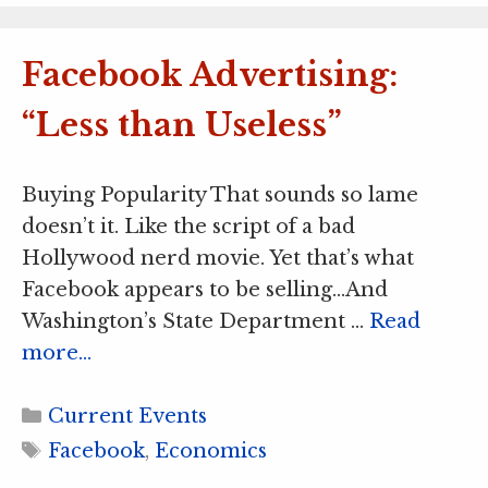
Facebook Advertising:
“Less than Useless”
Buying Popularity That sounds so lame
doesn’t it. Like the script of a bad
Hollywood nerd movie. Yet that’s what
Facebook appears to be selling…And
Washington’s State Department …
Read
more…
Categories
Current Events
Tags
Facebook
,
Economics