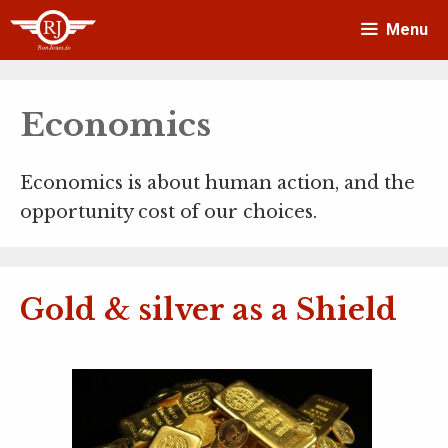
Skip
Menu
to
content
Economics
Economics is about human action, and the
opportunity cost of our choices.
Gold & silver as a Shield