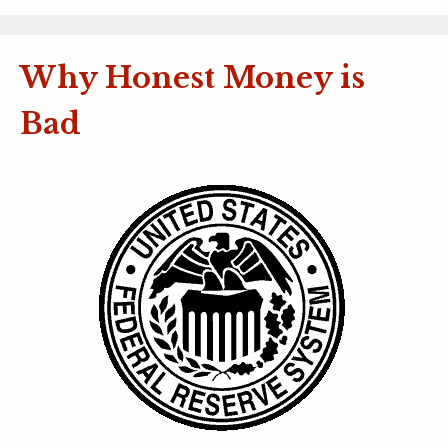
Why Honest Money is
Bad