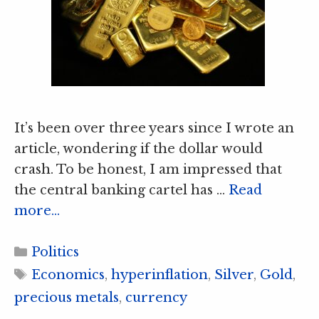
It’s been over three years since I wrote an
article, wondering if the dollar would
crash. To be honest, I am impressed that
the central banking cartel has …
Read
more…
Categories
Politics
Tags
Economics
,
hyperinflation
,
Silver
,
Gold
,
precious metals
,
currency