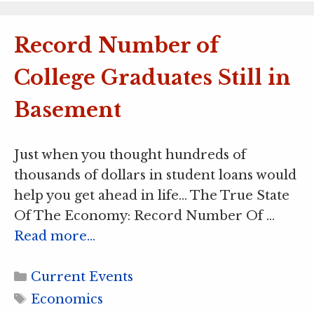
Record Number of
College Graduates Still in
Basement
Just when you thought hundreds of
thousands of dollars in student loans would
help you get ahead in life… The True State
Of The Economy: Record Number Of …
Read more…
Categories
Current Events
Tags
Economics