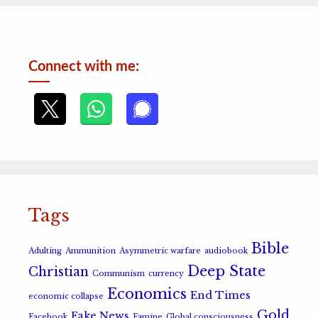
Connect with me:
Tags
Bible
Adulting
Ammunition
Asymmetric warfare
audiobook
Deep State
Christian
Communism
currency
Economics
End Times
economic collapse
Gold
Fake News
Facebook
Famine
Global consciousness