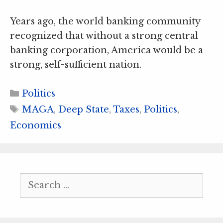
Years ago, the world banking community
recognized that without a strong central
banking corporation, America would be a
strong, self-sufficient nation.
Categories
Politics
Tags
MAGA
,
Deep State
,
Taxes
,
Politics
,
Economics
Search
for: