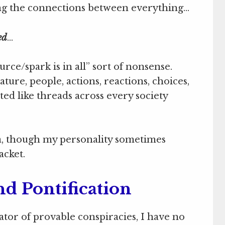
nding the connections between everything…
ed
…
rce/spark is in all” sort of nonsense.
ture, people, actions, reactions, choices,
d like threads across every society
a, though my personality sometimes
acket.
nd Pontification
gator of provable conspiracies, I have no