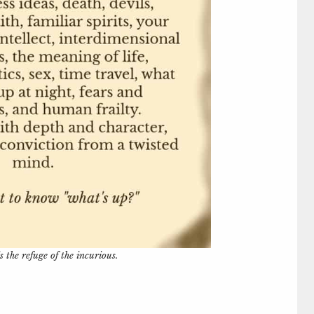
s the refuge of the incurious.