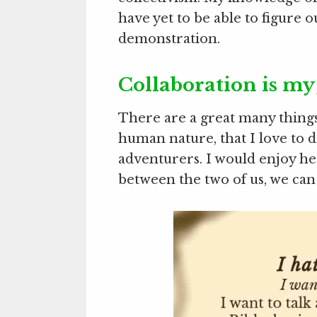
have yet to be able to figure o
demonstration.
Collaboration is my
There are a great many things
human nature, that I love to 
adventurers. I would enjoy he
between the two of us, we can 