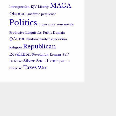
MAGA
Introspection
KJV
Liberty
Obama
Pandemic
pestilence
Politics
Popery
precious metals
Predictive Linguistics
Public Domain
QAnon
Random number generation
Republican
Religion
Revelation
Revolution
Romans
Self
Silver
Socialism
Defense
Systemic
Taxes
War
Collapse