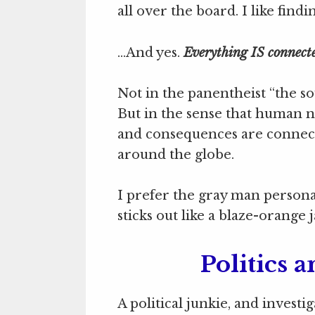
all over the board. I like fi
…And yes.
Everything IS connect
Not in the panentheist “the sou
But in the sense that human na
and consequences are connecte
around the globe.
I prefer the gray man person
sticks out like a blaze-orange j
Politics a
A political junkie, and investi