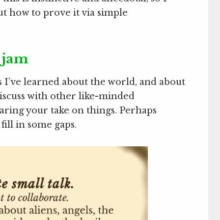
ut how to prove it via simple
 jam
 I’ve learned about the world, and about
discuss with other like-minded
aring your take on things. Perhaps
fill in some gaps.