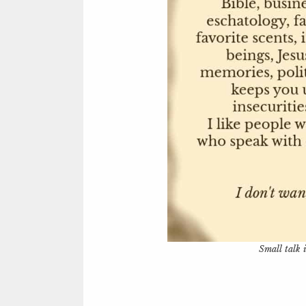
Small talk i