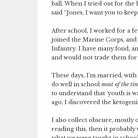
ball. When I tried out for the
said “Jones, I want you to keep
After school, I worked for a 
joined the Marine Corps, and 
Infantry. I have many fond, a
and would not trade them for
These days, I’m married, with
do well in school
most of the ti
to understand that ‘youth is w
ago, I discovered the ketogenic 
I also collect obscure, mostly 
reading this, then it probably
what we were taught in school