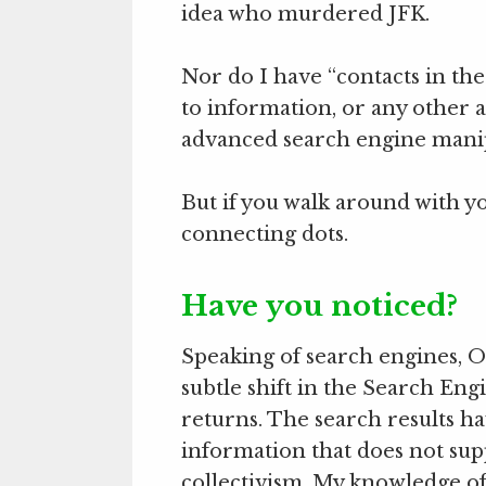
idea who murdered JFK.
Nor do I have “contacts in the
to information, or any other a
advanced search engine manip
But if you walk around with y
connecting dots.
Have you noticed?
Speaking of search engines, Ov
subtle shift in the Search Eng
returns. The search results
information that does not sup
collectivism. My knowledge of t