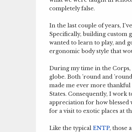
completely false.
In the last couple of years, I
Specifically, building custom g
wanted to learn to play, and 
ergonomic body style that woul
During my time in the Corps, 
globe. Both ’round and ’roun
made me ever more thankful 
States. Consequently, I work 
appreciation for how blessed we
for a visit to exotic places at t
Like the typical
ENTP
, those 