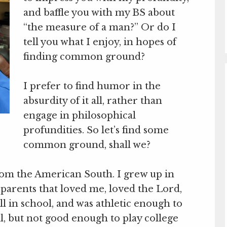
and baffle you with my BS about
“the measure of a man?” Or do I
tell you what I enjoy, in hopes of
finding common ground?
I prefer to find humor in the
absurdity of it all, rather than
engage in philosophical
profundities. So let’s find some
common ground, shall we?
rom the American South. I grew up in
 parents that loved me, loved the Lord,
ll in school, and was athletic enough to
l, but not good enough to play college