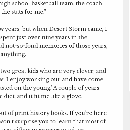
 high school basketball team, the coach
 the stats for me.”
few years, but when Desert Storm came, I
spent just over nine years in the
nd not-so-fond memories of those years,
 anything.
 two great kids who are very clever, and
me
. I enjoy working out, and have come
asted on the young.’ A couple of years
diet, and it fit me like a glove.
out of print history books. If you’re here
 won’t surprise you to learn that most of
 was either misrepresented, or