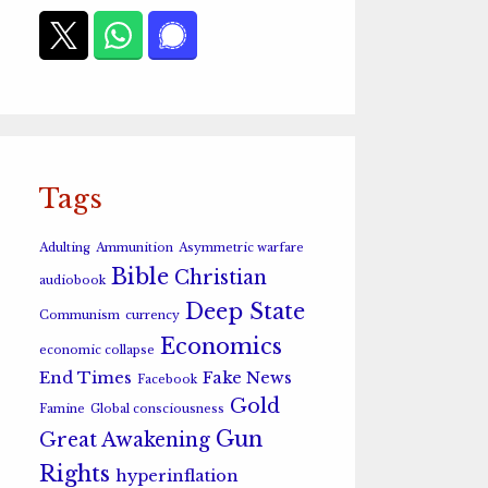
Tags
Adulting
Ammunition
Asymmetric warfare
Bible
Christian
audiobook
Deep State
Communism
currency
Economics
economic collapse
End Times
Fake News
Facebook
Gold
Famine
Global consciousness
Gun
Great Awakening
Rights
hyperinflation