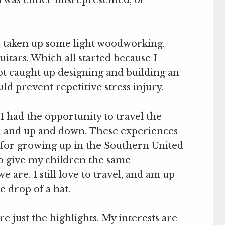
’ve taken up some light woodworking.
uitars. Which all started because I
got caught up designing and building an
d prevent repetitive stress injury.
I had the opportunity to travel the
d and up and down. These experiences
for growing up in the Southern United
to give my children the same
 are. I still love to travel, and am up
he drop of a hat.
are just the highlights. My interests are