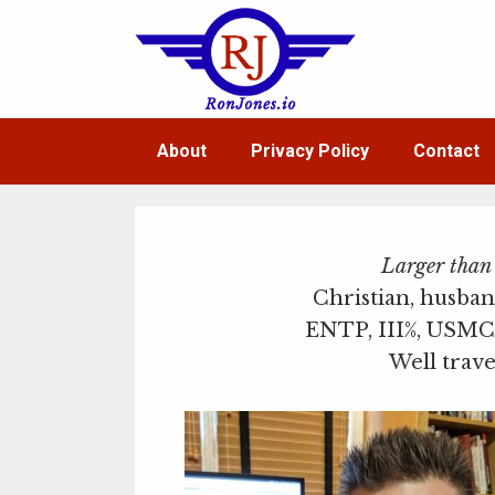
Skip
to
content
About
Privacy Policy
Contact
Larger than l
Christian, husban
ENTP, III%, USMC 
Well trave