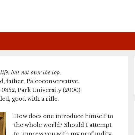
ife. but not over the top
.
d, father, Paleoconservative.
0352, Park University (2000).
led, good with a rifle.
How does one introduce himself to
the whole world? Should I attempt
to impress you with my profundity,