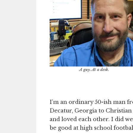
A guy. At a desk.
I’m an ordinary 50-ish man f
Decatur, Georgia to Christian
and loved each other. I did we
be good at high school footbal