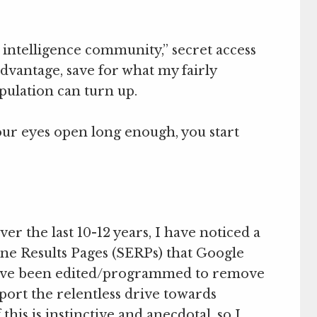
 intelligence community,” secret access
dvantage, save for what my fairly
ulation can turn up.
our eyes open long enough, you start
er the last 10-12 years, I have noticed a
ine Results Pages (SERPs) that Google
 have been edited/programmed to remove
port the relentless drive towards
his is instinctive and anecdotal, so I