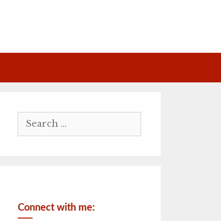
Search
for:
Connect with me: