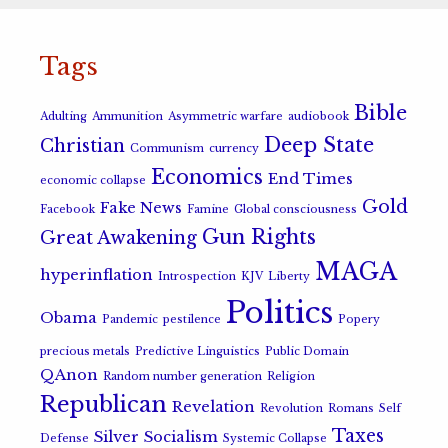
Tags
Bible
Adulting
Ammunition
Asymmetric warfare
audiobook
Deep State
Christian
Communism
currency
Economics
End Times
economic collapse
Gold
Fake News
Facebook
Famine
Global consciousness
Gun Rights
Great Awakening
MAGA
hyperinflation
Introspection
KJV
Liberty
Politics
Obama
Pandemic
pestilence
Popery
precious metals
Predictive Linguistics
Public Domain
QAnon
Random number generation
Religion
Republican
Revelation
Revolution
Romans
Self
Taxes
Silver
Socialism
Defense
Systemic Collapse