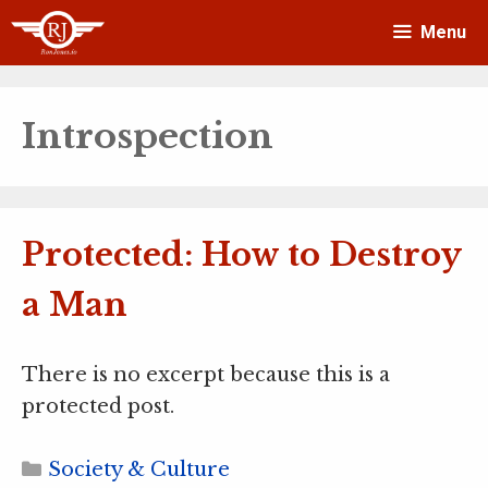
Skip
Menu
to
content
Introspection
Protected: How to Destroy
a Man
There is no excerpt because this is a
protected post.
Categories
Society & Culture