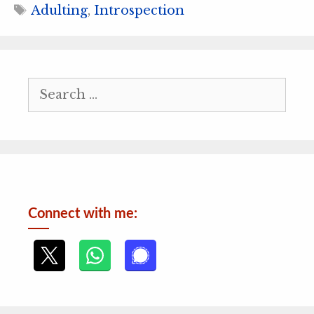
Tags
Adulting
,
Introspection
Search
for:
Connect with me: