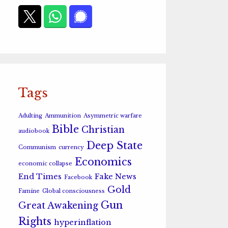
Tags
Adulting
Ammunition
Asymmetric warfare
Bible
Christian
audiobook
Deep State
Communism
currency
Economics
economic collapse
End Times
Fake News
Facebook
Gold
Famine
Global consciousness
Gun
Great Awakening
Rights
hyperinflation