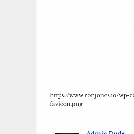
https://www.ronjones.io/wp-
favicon.png
Admin Dude