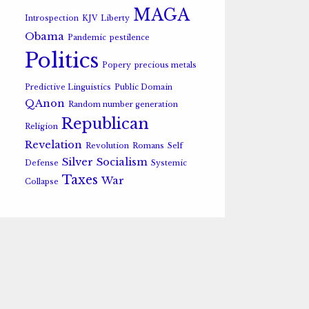
MAGA
Introspection
KJV
Liberty
Obama
Pandemic
pestilence
Politics
Popery
precious metals
Predictive Linguistics
Public Domain
QAnon
Random number generation
Republican
Religion
Revelation
Revolution
Romans
Self
Silver
Socialism
Defense
Systemic
Taxes
War
Collapse