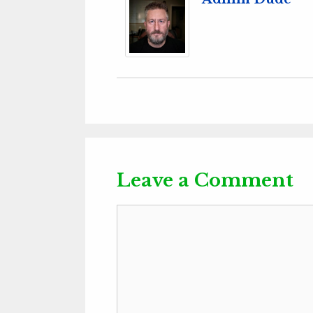
Leave a Comment
Comment