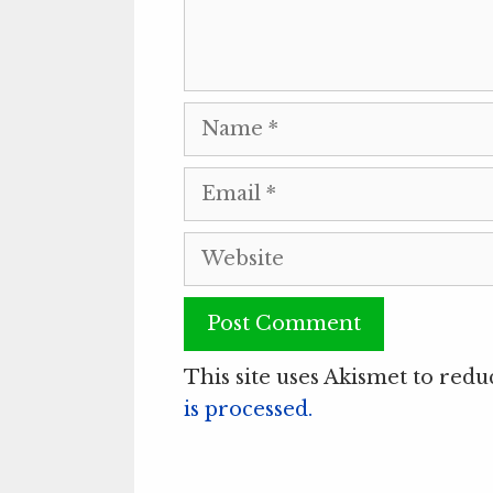
Name
Email
Website
This site uses Akismet to red
is processed.