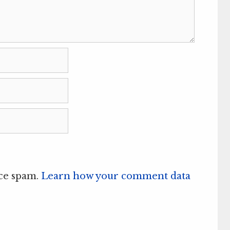
uce spam.
Learn how your comment data