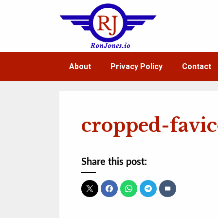
Skip
to
content
About
Privacy Policy
Contact
cropped-favi
Share this post: