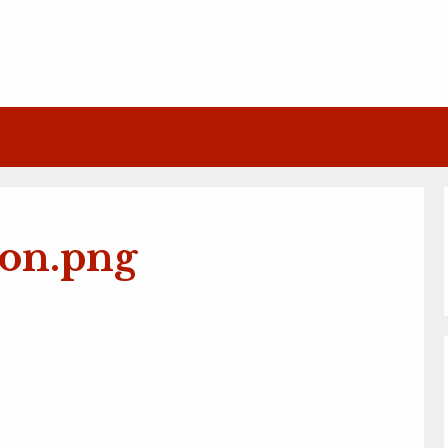
con.png