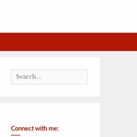
Search
for:
Connect with me: