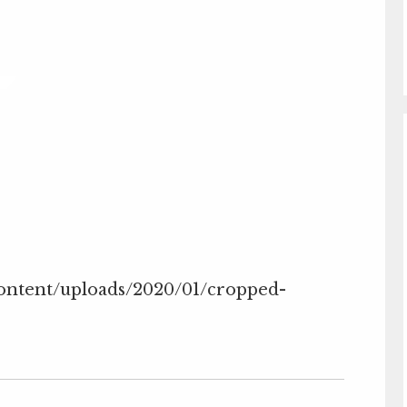
content/uploads/2020/01/cropped-