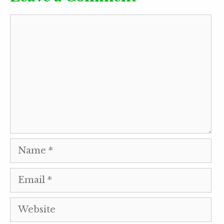
Comment
Name
Email
Website