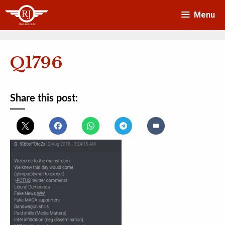
Skip
Menu
to
content
Q1796
Share this post: