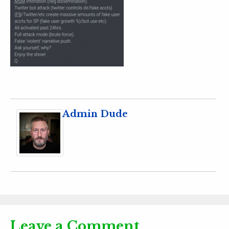
Admin Dude
Leave a Comment