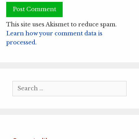
This site uses Akismet to reduce spam.
Learn how your comment data is
processed.
Search
for: