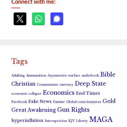
Connect with me:
Tags
Bible
Adulting
Ammunition
Asymmetric warfare
audiobook
Deep State
Christian
Communism
currency
Economics
End Times
economic collapse
Gold
Fake News
Facebook
Famine
Global consciousness
Gun Rights
Great Awakening
MAGA
hyperinflation
Introspection
KJV
Liberty