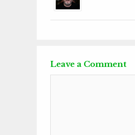
Leave a Comment
Comment