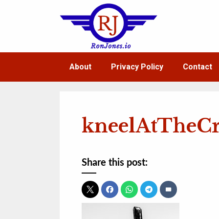
Skip
to
content
About
Privacy Policy
Contact
kneelAtTheCr
Share this post: