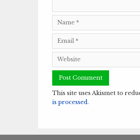
Name
Email
Website
This site uses Akismet to red
is processed.