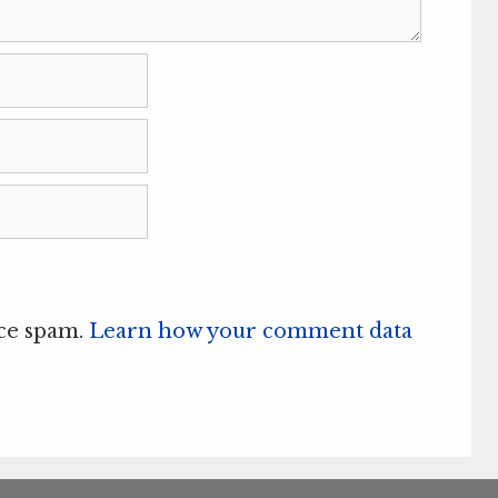
uce spam.
Learn how your comment data