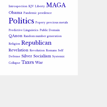
MAGA
Introspection
KJV
Liberty
Obama
Pandemic
pestilence
Politics
Popery
precious metals
Predictive Linguistics
Public Domain
QAnon
Random number generation
Republican
Religion
Revelation
Revolution
Romans
Self
Silver
Socialism
Defense
Systemic
Taxes
War
Collapse