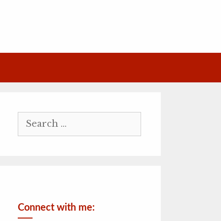
Search
for:
Connect with me: