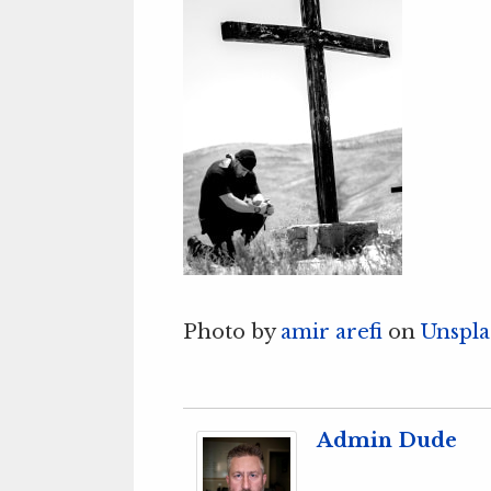
Photo by
amir arefi
on
Unspla
Admin Dude