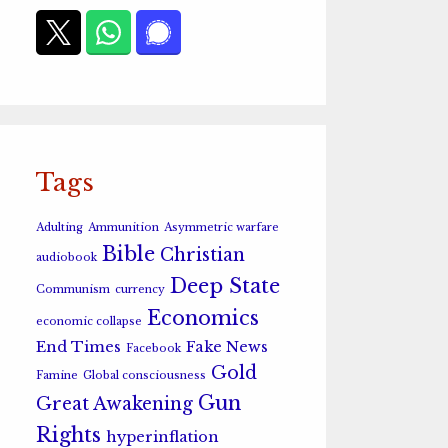
Tags
Adulting
Ammunition
Asymmetric warfare
Bible
Christian
audiobook
Deep State
Communism
currency
Economics
economic collapse
End Times
Fake News
Facebook
Gold
Famine
Global consciousness
Gun
Great Awakening
Rights
hyperinflation