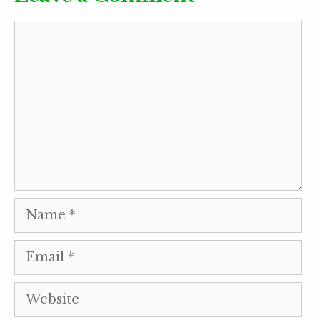
Comment
Name
Email
Website