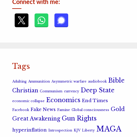
Connect with me:
Tags
Bible
Adulting
Ammunition
Asymmetric warfare
audiobook
Deep State
Christian
Communism
currency
Economics
End Times
economic collapse
Gold
Fake News
Facebook
Famine
Global consciousness
Gun Rights
Great Awakening
MAGA
hyperinflation
Introspection
KJV
Liberty