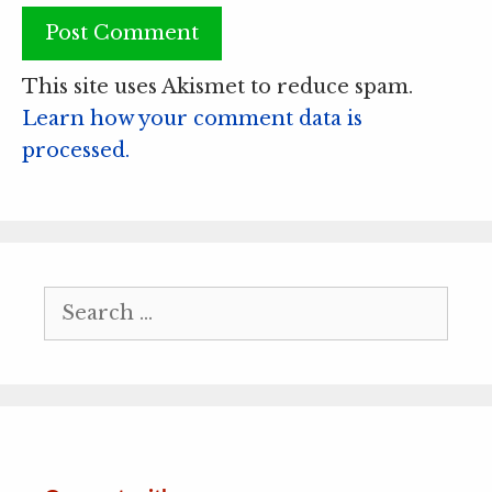
This site uses Akismet to reduce spam.
Learn how your comment data is
processed.
Search
for: