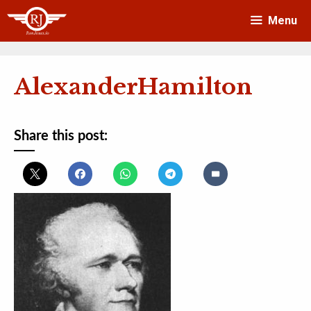
Skip
Menu
to
content
AlexanderHamilton
Share this post: