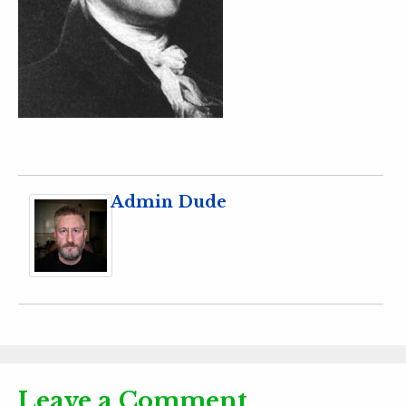
Admin Dude
Leave a Comment