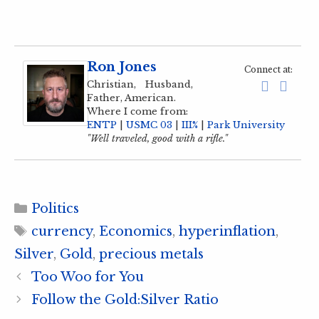
Ron Jones
Connect at:
Christian, Husband,
Father, American.
Where I come from:
ENTP
|
USMC 03
|
III%
|
Park University
"Well traveled, good with a rifle."
Categories
Politics
Tags
currency
,
Economics
,
hyperinflation
,
Silver
,
Gold
,
precious metals
Too Woo for You
Follow the Gold:Silver Ratio