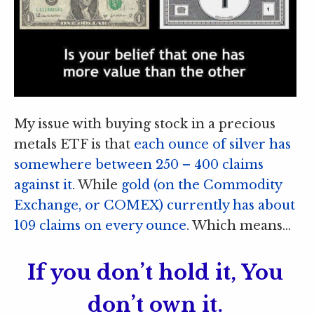
My issue with buying stock in a precious
metals ETF is that
each ounce of silver has
somewhere between 250 – 400 claims
against it
. While
gold (on the Commodity
Exchange, or COMEX) currently has about
109 claims on every ounce
. Which means…
If you don’t hold it, You
don’t own it.