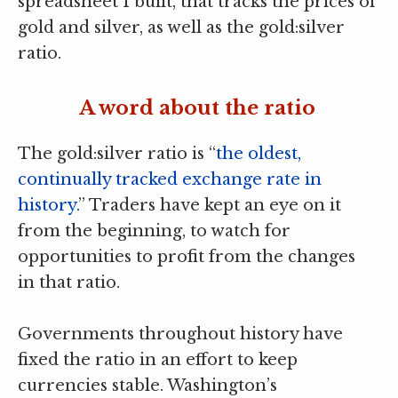
spreadsheet I built, that tracks the prices of
gold and silver, as well as the gold:silver
ratio.
A word about the ratio
The gold:silver ratio is “
the oldest,
continually tracked exchange rate in
history.
” Traders have kept an eye on it
from the beginning, to watch for
opportunities to profit from the changes
in that ratio.
Governments throughout history have
fixed the ratio in an effort to keep
currencies stable. Washington’s