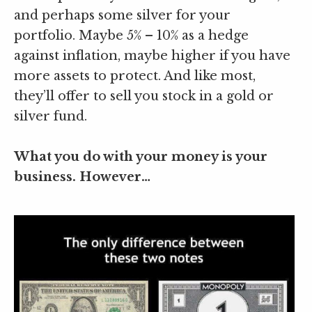
and perhaps some silver for your
portfolio. Maybe 5% – 10% as a hedge
against inflation, maybe higher if you have
more assets to protect. And like most,
they’ll offer to sell you stock in a gold or
silver fund.
What you do with your money is your
business. However…