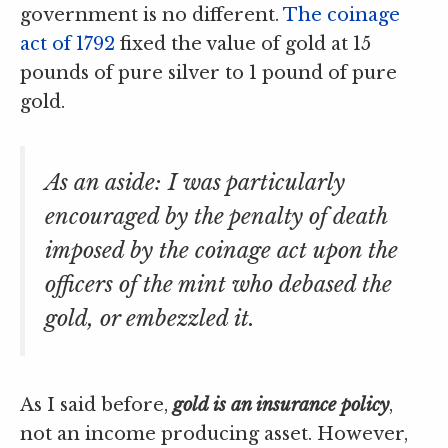
government is no different.
The coinage
act of 1792
fixed the value of gold at 15
pounds of pure silver to 1 pound of pure
gold.
As an aside: I was particularly
encouraged by the penalty of death
imposed by the coinage act upon the
officers of the mint who debased the
gold, or embezzled it.
As I said before,
gold is an insurance policy
,
not an income producing asset. However,