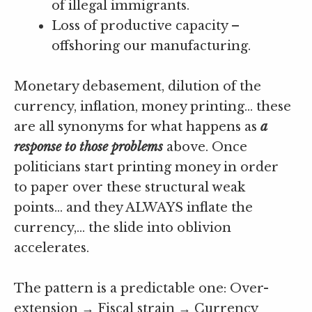
of illegal immigrants.
Loss of productive capacity –
offshoring our manufacturing.
Monetary debasement, dilution of the
currency, inflation, money printing… these
are all synonyms for what happens as
a
response to those problems
above. Once
politicians start printing money in order
to paper over these structural weak
points… and they ALWAYS inflate the
currency,… the slide into oblivion
accelerates.
The pattern is a predictable one: Over-
extension → Fiscal strain → Currency