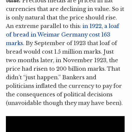
value.
Precious metals are priced in fiat
currencies that are declining in value. So it
is only natural that the price should rise.
An extreme parallel to this:
in 1922, a loaf
of bread in Weimar Germany cost 163
marks
. By September of 1923 that loaf of
bread would cost 1.5 million marks. Just
two months later, in November 1923, the
price had risen to 200 billion marks. That
didn’t “just happen.” Bankers and
politicians inflated the currency to pay for
the consequences of political decisions
(unavoidable though they may have been).