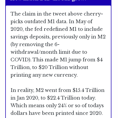
The claim in the tweet above cherry-
picks outdated M1 data. In May of
2020, the fed redefined M1 to include
savings deposits, previously only in M2
(by removing the 6-
withdrawal/month limit due to
COVID). This made M1 jump from $4
Trillion, to $20 Trillion without
printing any new currency.
In reality, M2 went from $15.4 Trillion
in Jan 2020, to $22.4 Trillion today.
Which means only 24% or so of todays
dollars have been printed since 2020.