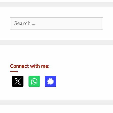
Search
for:
Connect with me: