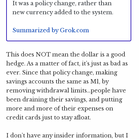
It was a policy change, rather than
new currency added to the system.
Summarized by Grok.com
This does NOT mean the dollar is a good
hedge. As a matter of fact, it’s just as bad as
ever. Since that policy change, making
savings accounts the same as M1, by
removing withdrawal limits…people have
been draining their savings, and putting
more and more of their expenses on
credit cards just to stay afloat.
I don’t have any insider information, but I