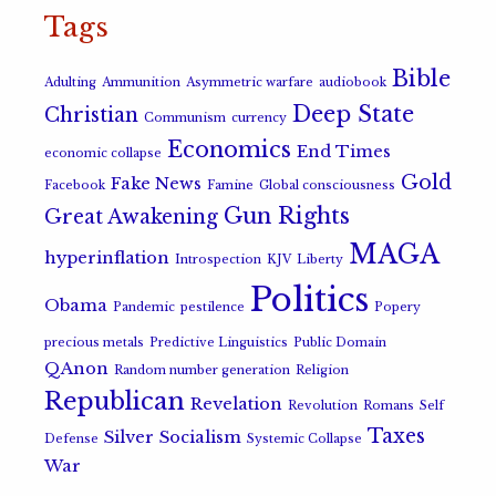
Tags
Bible
Adulting
Ammunition
Asymmetric warfare
audiobook
Deep State
Christian
Communism
currency
Economics
End Times
economic collapse
Gold
Fake News
Facebook
Famine
Global consciousness
Gun Rights
Great Awakening
MAGA
hyperinflation
Introspection
KJV
Liberty
Politics
Obama
Pandemic
pestilence
Popery
precious metals
Predictive Linguistics
Public Domain
QAnon
Random number generation
Religion
Republican
Revelation
Revolution
Romans
Self
Taxes
Silver
Socialism
Defense
Systemic Collapse
War