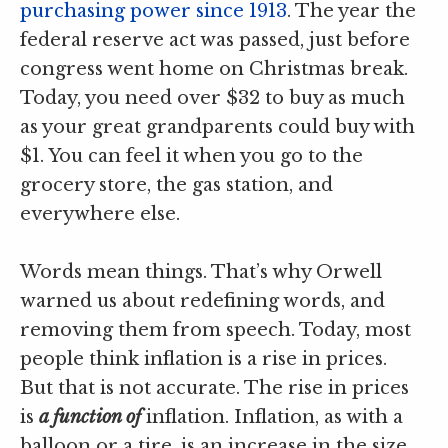
purchasing power since 1913
. The year the
federal reserve act was passed, just before
congress went home on Christmas break.
Today, you need over $32 to buy as much
as your great grandparents could buy with
$1. You can feel it when you go to the
grocery store, the gas station, and
everywhere else.
Words mean things. That’s why Orwell
warned us about redefining words, and
removing them from speech. Today, most
people think inflation is a rise in prices.
But that is not accurate. The rise in prices
is
a function of
inflation. Inflation, as with a
balloon or a tire, is an increase in the size