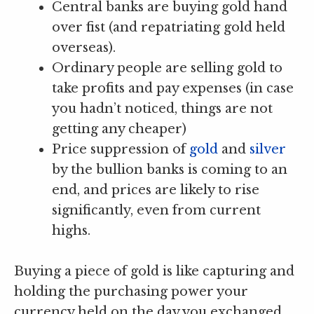
Central banks are buying gold hand
over fist (and repatriating gold held
overseas).
Ordinary people are selling gold to
take profits and pay expenses (in case
you hadn’t noticed, things are not
getting any cheaper)
Price suppression of
gold
and
silver
by the bullion banks is coming to an
end, and prices are likely to rise
significantly, even from current
highs.
Buying a piece of gold is like capturing and
holding the purchasing power your
currency held on the day you exchanged