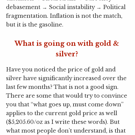
debasement → Social instability → Political
fragmentation. Inflation is not the match,
but it is the gasoline.
What is going on with gold &
silver?
Have you noticed the price of gold and
silver have significantly increased over the
last few months? That is not a good sign.
There are some that would try to convince
you that “what goes up, must come down”
applies to the current gold price as well
($5,205.60/oz as I write these words). But
what most people don’t understand, is that