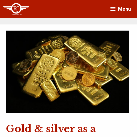
Skip
Menu
to
content
Gold & silver as a