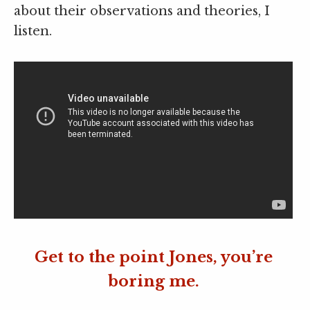
about their observations and theories, I
listen.
Get to the point Jones, you’re
boring me.