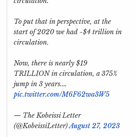
circulation.
To put that in perspective, at the
start of 2020 we had ~$4 trillion in
circulation.
Now, there is nearly $19
TRILLION in circulation, a 375%
jump in 3 years.…
pic.twitter.com/M6F62wa3W5
— The Kobeissi Letter
(@KobeissiLetter)
August 27, 2023