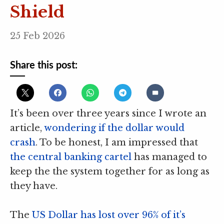
Shield
25 Feb 2026
Share this post:
It’s been over three years since I wrote an
article,
wondering if the dollar would
crash
. To be honest, I am impressed that
the central banking cartel
has managed to
keep the the system together for as long as
they have.
The
US Dollar has lost over 96% of it’s