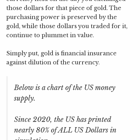
those dollars for that piece of gold. The
purchasing power is preserved by the
gold, while those dollars you traded for it,
continue to plummet in value.
Simply put, gold is financial insurance
against dilution of the currency.
Below is a chart of the US money
supply.
Since 2020, the US has printed
nearly 80% of ALL US Dollars in