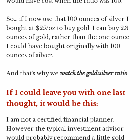
would have cost when the ratio was 100.
So… if I now use that 100 ounces of silver I
bought at $25/oz to buy gold, I can buy 2.3
ounces of gold, rather than the one ounce
I could have bought originally with 100
ounces of silver.
And that’s why we
watch the gold:silver ratio
.
If I could leave you with one last
thought, it would be this:
I am not a certified financial planner.
However the typical investment advisor
would probably recommend a little gold,