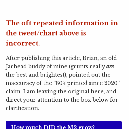
The oft repeated information in
the tweet/chart above is
incorrect.
After publishing this article, Brian, an old
Jarhead buddy of mine (grunts really
are
the best and brightest), pointed out the
inaccuracy of the “80% printed since 2020”
claim. I am leaving the original here, and
direct your attention to the box below for
clarification:
How much DID the M2 grow?