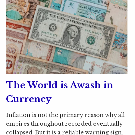
The World is Awash in
Currency
Inflation is not the primary reason why all
empires throughout recorded eventually
collapsed. But it is a reliable warning sign.