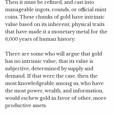
Then it must be refined, and cast into
manageable ingots, rounds, or official mint
coins. These chunks of gold have intrinsic
value based on its inherent, physical traits
that have made it a monetary metal for the
6,000 years of human history.
There are some who will argue that gold
has no intrinsic value; that its value is
subjective, determined by supply and
demand. If that were the case, then the
most knowledgeable among us, who have
the most power, wealth, and information,
would eschew gold in favor of other, more
productive assets.