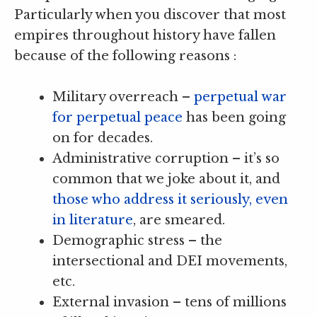
Particularly when you discover that most
empires throughout history have fallen
because of the following reasons :
Military overreach –
perpetual war
for perpetual peace
has been going
on for decades.
Administrative corruption – it’s so
common that we joke about it, and
those who address it seriously, even
in literature
, are smeared.
Demographic stress – the
intersectional and DEI movements,
etc.
External invasion – tens of millions