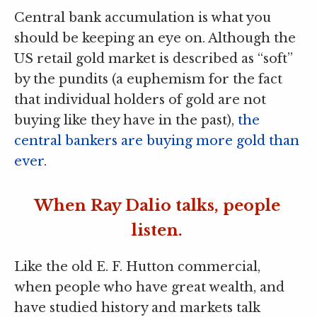
Central bank accumulation is what you
should be keeping an eye on. Although the
US retail gold market is described as “soft”
by the pundits (a euphemism for the fact
that individual holders of gold are not
buying like they have in the past),
the
central bankers are buying more gold than
ever
.
When Ray Dalio talks, people
listen.
Like the old E. F. Hutton commercial,
when people who have great wealth, and
have studied history and markets talk