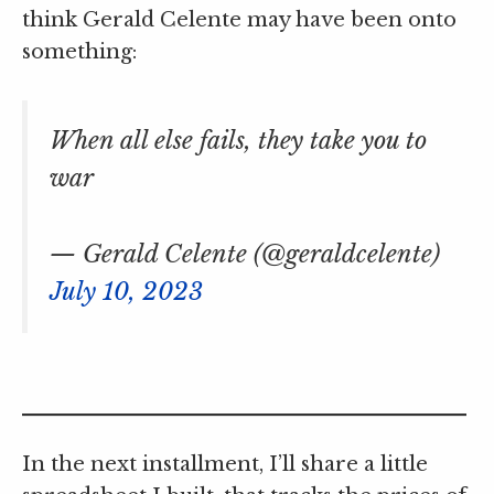
think Gerald Celente may have been onto
something:
When all else fails, they take you to
war
— Gerald Celente (@geraldcelente)
July 10, 2023
In the next installment, I’ll share a little