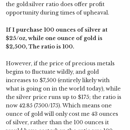
the gold:silver ratio does offer profit
opportunity during times of upheaval.
If I purchase 100 ounces of silver at
$25/oz, while one ounce of gold is
$2,500, The ratio is 100.
However, if the price of precious metals
begins to fluctuate wildly, and gold
increases to $7,500 (entirely likely with
what is going on in the world today), while
the silver price runs up to $175; the ratio is
now 42.85 (7500/175). Which means one
ounce of gold will only cost me 43 ounces
of silver, rather than the 100 ounces it