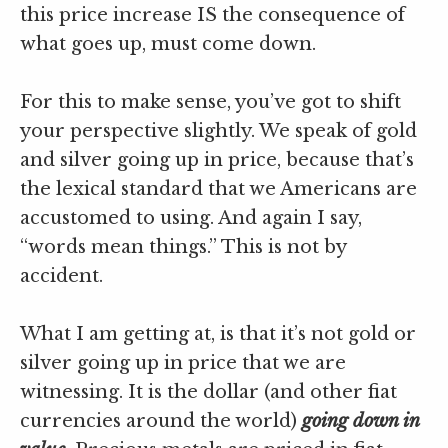
this price increase IS the consequence of
what goes up, must come down.
For this to make sense, you’ve got to shift
your perspective slightly. We speak of gold
and silver going up in price, because that’s
the lexical standard that we Americans are
accustomed to using. And again I say,
“words mean things.” This is not by
accident.
What I am getting at, is that it’s not gold or
silver going up in price that we are
witnessing. It is the dollar (and other fiat
currencies around the world)
going down in