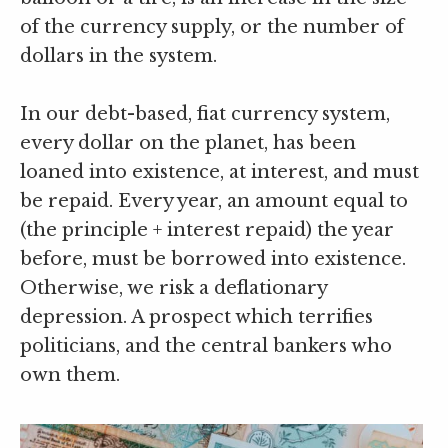
of the currency supply, or the number of
dollars in the system.
In our debt-based, fiat currency system,
every dollar on the planet, has been
loaned into existence, at interest, and must
be repaid. Every year, an amount equal to
(the principle + interest repaid) the year
before, must be borrowed into existence.
Otherwise, we risk a deflationary
depression. A prospect which terrifies
politicians, and the central bankers who
own them.