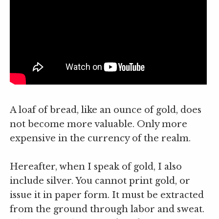
A loaf of bread, like an ounce of gold, does
not become more valuable. Only more
expensive in the currency of the realm.
Hereafter, when I speak of gold, I also
include silver. You cannot print gold, or
issue it in paper form. It must be extracted
from the ground through labor and sweat.