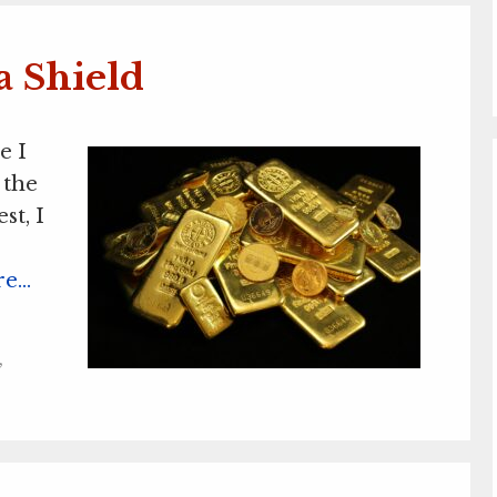
a Shield
e I
 the
st, I
re…
,