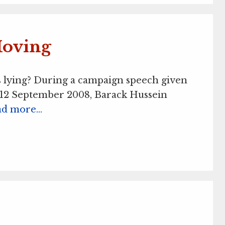
Moving
is lying? During a campaign speech given
12 September 2008, Barack Hussein
ad more…