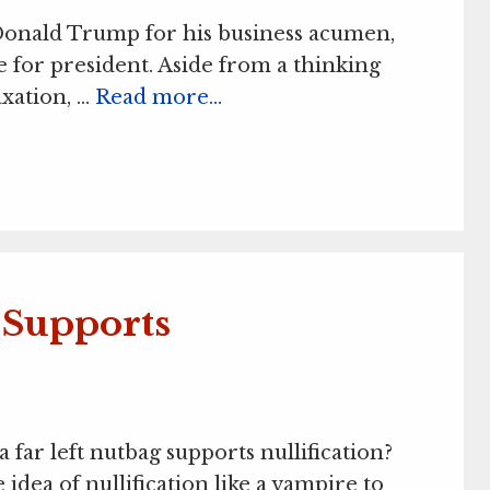
Donald Trump for his business acumen,
e for president. Aside from a thinking
axation, …
Read more…
Supports
far left nutbag supports nullification?
 idea of nullification like a vampire to