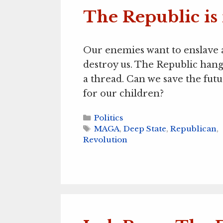
The Republic is
Our enemies want to enslave
destroy us. The Republic hang
a thread. Can we save the fut
for our children?
Categories
Politics
Tags
MAGA
,
Deep State
,
Republican
,
Revolution