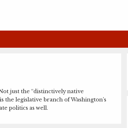
 Not just the “distinctively native
is the legislative branch of Washington’s
e politics as well.