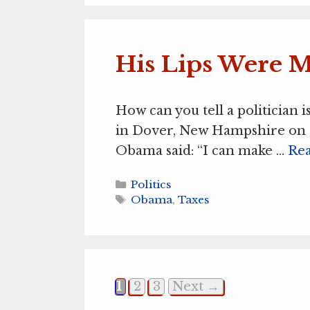
His Lips Were 
How can you tell a politician 
in Dover, New Hampshire on 
Obama said: “I can make …
Re
Categories
Politics
Tags
Obama
,
Taxes
Page
Page
Page
1
2
3
Next
→