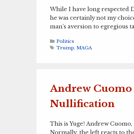
While I have long respected 
he was certainly not my choic
man’s aversion to egregious t
Categories
Politics
Tags
Trump
,
MAGA
Andrew Cuomo 
Nullification
This is Yuge! Andrew Cuomo, a 
Normally, the left reacts to the