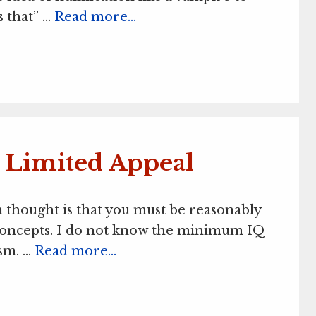
s that” …
Read more…
s Limited Appeal
 thought is that you must be reasonably
c concepts. I do not know the minimum IQ
ism. …
Read more…