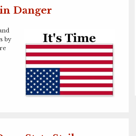
 in Danger
 and
s by
ure