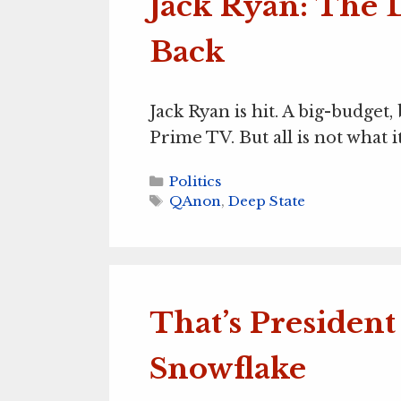
Jack Ryan: The D
Back
Jack Ryan is hit. A big-budget
Prime TV. But all is not what i
Categories
Politics
Tags
QAnon
,
Deep State
That’s Presiden
Snowflake