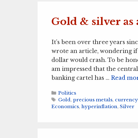
Gold & silver as 
It’s been over three years sinc
wrote an article, wondering if
dollar would crash. To be hone
am impressed that the central
banking cartel has …
Read mo
Categories
Politics
Tags
Gold
,
precious metals
,
currency
Economics
,
hyperinflation
,
Silver