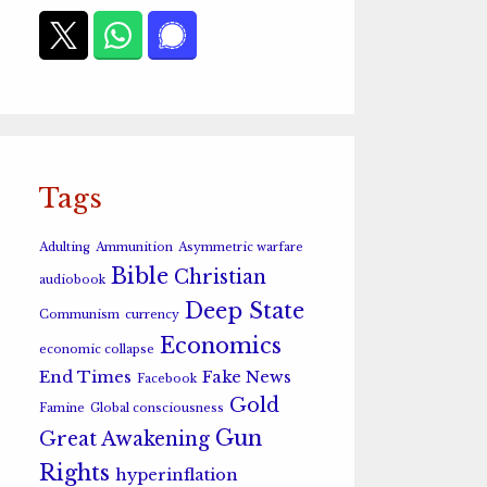
Tags
Adulting
Ammunition
Asymmetric warfare
Bible
Christian
audiobook
Deep State
Communism
currency
Economics
economic collapse
End Times
Fake News
Facebook
Gold
Famine
Global consciousness
Gun
Great Awakening
Rights
hyperinflation