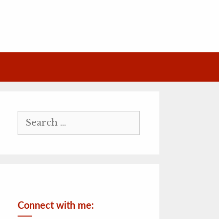
Search
for:
Connect with me: