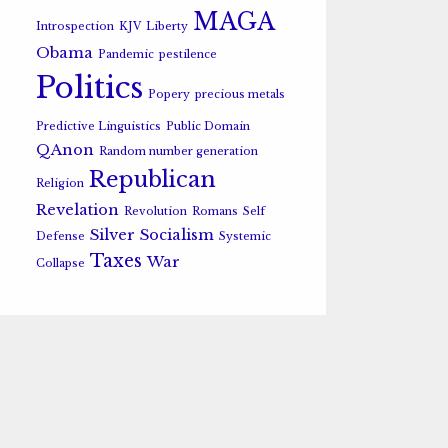
MAGA
Introspection
KJV
Liberty
Obama
Pandemic
pestilence
Politics
Popery
precious metals
Predictive Linguistics
Public Domain
QAnon
Random number generation
Republican
Religion
Revelation
Revolution
Romans
Self
Silver
Socialism
Defense
Systemic
Taxes
War
Collapse