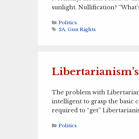
sunlight. Nullification? “What’
Categories
Politics
Tags
2A
,
Gun Rights
Libertarianism’
The problem with Libertarian
intelligent to grasp the basi
required to “get” Libertarian
Categories
Politics