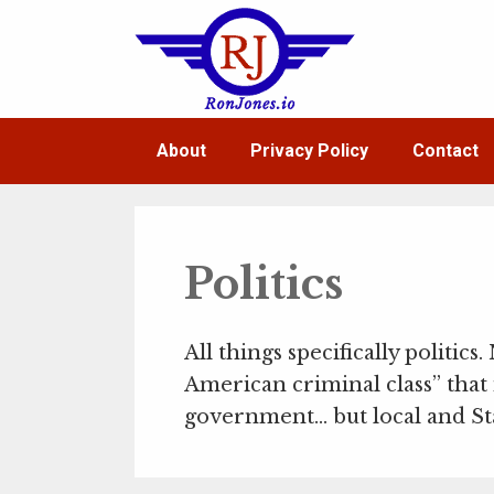
Skip
to
content
About
Privacy Policy
Contact
Politics
All things specifically politics.
American criminal class” that 
government… but local and Stat