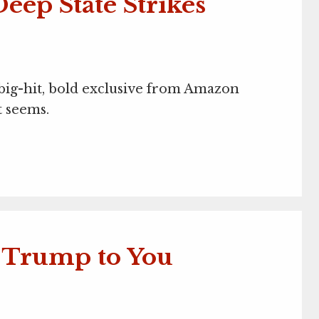
eep State Strikes
, big-hit, bold exclusive from Amazon
t seems.
t Trump to You