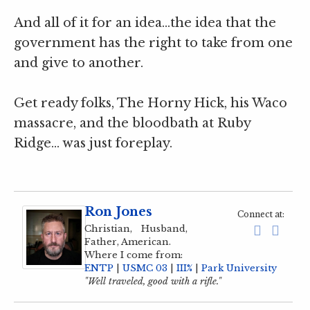
And all of it for an idea…the idea that the
government has the right to take from one
and give to another.
Get ready folks, The Horny Hick, his Waco
massacre, and the bloodbath at Ruby
Ridge… was just foreplay.
Ron Jones
Connect at:
Christian, Husband,
Father, American.
Where I come from:
ENTP
|
USMC 03
|
III%
|
Park University
"Well traveled, good with a rifle."