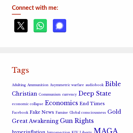
Connect with me:
Tags
Bible
Adulting
Ammunition
Asymmetric warfare
audiobook
Deep State
Christian
Communism
currency
Economics
End Times
economic collapse
Gold
Fake News
Facebook
Famine
Global consciousness
Gun Rights
Great Awakening
MAGA
hyperinflation
Introspection
KJV
Liberty