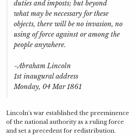
duties and imposts; but beyond
what may be necessary for these
objects, there will be no invasion, no
using of force against or among the
people anywhere.
~Abraham Lincoln
1st inaugural address
Monday, 04 Mar 1861
Lincoln’s war established the preeminence
of the national authority as a ruling force
and set a precedent for redistribution.