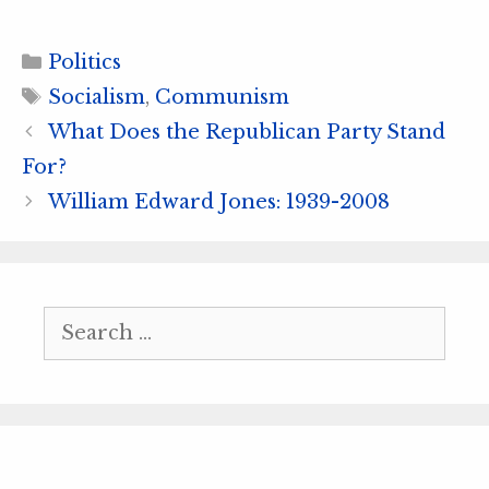
Categories
Politics
Tags
Socialism
,
Communism
What Does the Republican Party Stand
For?
William Edward Jones: 1939-2008
Search
for: