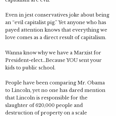
capitalism are evil.
Even in jest conservatives joke about being
an “evil capitalist pig.” Yet anyone who has
payed attention knows that everything we
love comes as a direct result of capitalism.
Wanna know why we have a Marxist for
President-elect…Because YOU sent your
kids to public school.
People have been comparing Mr. Obama
to Lincoln, yet no one has dared mention
that Lincoln is responsible for the
slaughter of 620,000 people and
destruction of property on a scale