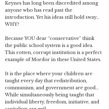
Keynes has long been discredited among
anyone who has read past the
introduction. Yet his ideas still hold sway…
WHY?
Because YOU dear “conservative” think
the public school system is a good idea.
This rotten, corrupt institution is a perfect
example of Mordor in these United States.
It is the place where your children are
taught every day that redistribution,
communism, and government are good…
While simultaneously being taught that
individual liberty, freedom, initiative, and