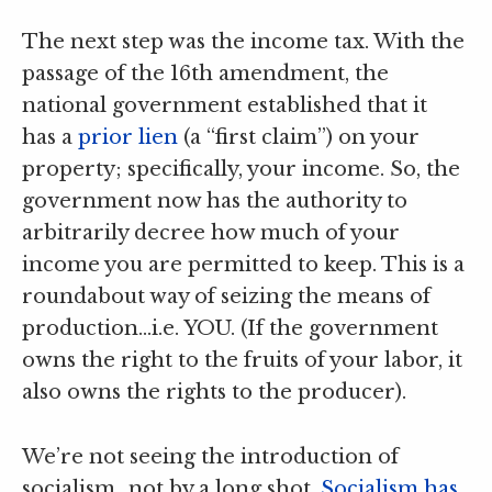
The next step was the income tax. With the
passage of the 16th amendment, the
national government established that it
has a
prior lien
(a “first claim”) on your
property; specifically, your income. So, the
government now has the authority to
arbitrarily decree how much of your
income you are permitted to keep. This is a
roundabout way of seizing the means of
production…i.e. YOU. (If the government
owns the right to the fruits of your labor, it
also owns the rights to the producer).
We’re not seeing the introduction of
socialism…not by a long shot.
Socialism has