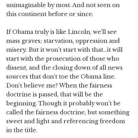
unimaginable by most. And not seen on
this continent before or since.
If Obama truly is like Lincoln, we’ll see
mass graves; starvation, oppression and
misery. But it won’t start with that…it will
start with the prosecution of those who
dissent, and the closing down of all news
sources that don’t toe the Obama line.
Don’t believe me? When the fairness
doctrine is passed, that will be the
beginning. Though it probably won’t be
called the fairness doctrine, but something
sweet and light and referencing freedom
in the title.