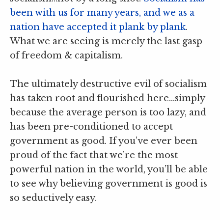
been with us for many years, and we as a
nation have accepted it plank by plank
.
What we are seeing is merely the last gasp
of freedom & capitalism.
The ultimately destructive evil of socialism
has taken root and flourished here…simply
because the average person is too lazy, and
has been pre-conditioned to accept
government as good. If you’ve ever been
proud of the fact that we’re the most
powerful nation in the world, you’ll be able
to see why believing government is good is
so seductively easy.