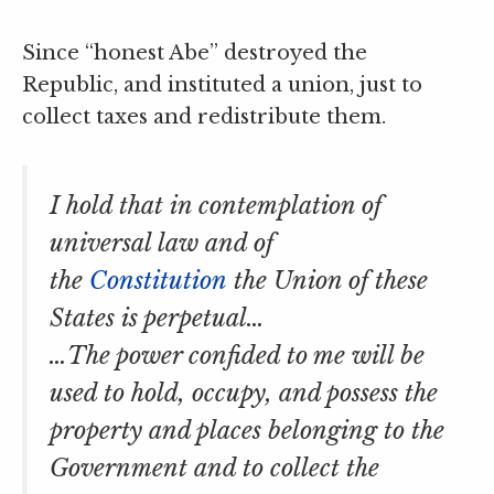
Since “honest Abe” destroyed the
Republic, and instituted a union, just to
collect taxes and redistribute them.
I hold that in contemplation of
universal law and of
the
Constitution
the Union of these
States is perpetual…
…The power confided to me will be
used to hold, occupy, and possess the
property and places belonging to the
Government and to collect the