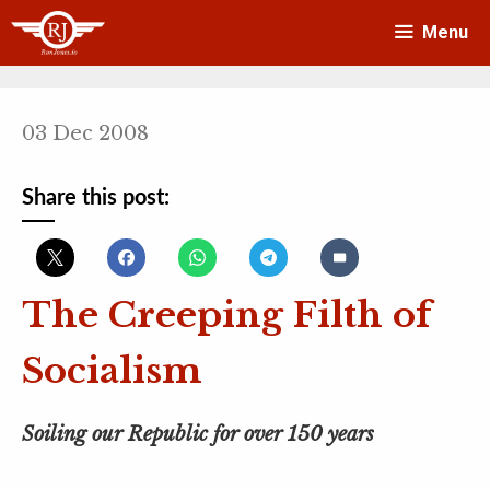
Skip
Menu
to
content
03 Dec 2008
Share this post:
The Creeping Filth of
Socialism
Soiling our Republic for over 150 years