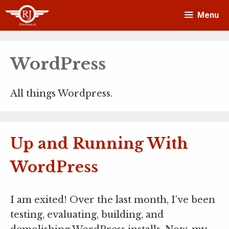
Skip
Menu
to
content
WordPress
All things Wordpress.
Up and Running With
WordPress
I am exited! Over the last month, I’ve been
testing, evaluating, building, and