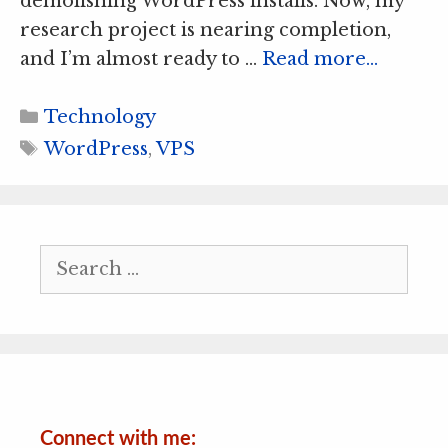
demolishing WordPress installs. Now, my
research project is nearing completion,
and I’m almost ready to …
Read more…
Categories
Technology
Tags
WordPress
,
VPS
Search
for:
Connect with me: