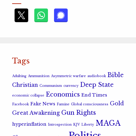
Tags
Bible
Adulting
Ammunition
Asymmetric warfare
audiobook
Deep State
Christian
Communism
currency
Economics
End Times
economic collapse
Gold
Fake News
Facebook
Famine
Global consciousness
Gun Rights
Great Awakening
MAGA
hyperinflation
Introspection
KJV
Liberty
Politics