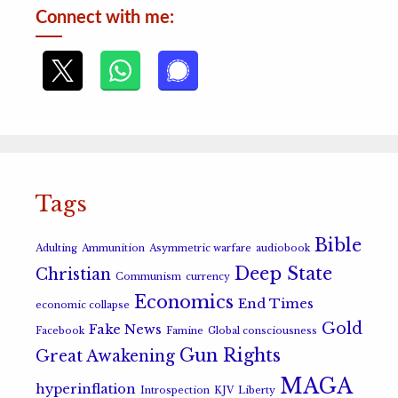
Connect with me:
Tags
Bible
Adulting
Ammunition
Asymmetric warfare
audiobook
Deep State
Christian
Communism
currency
Economics
End Times
economic collapse
Gold
Fake News
Facebook
Famine
Global consciousness
Gun Rights
Great Awakening
MAGA
hyperinflation
Introspection
KJV
Liberty