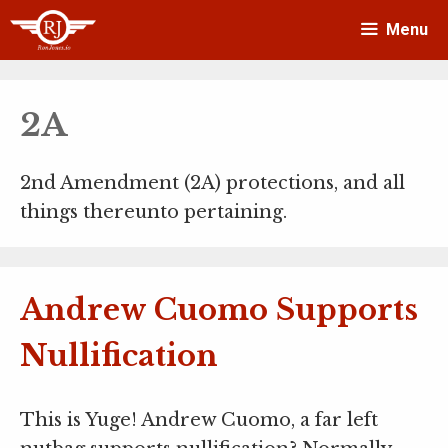
Skip
Menu
to
content
2A
2nd Amendment (2A) protections, and all
things thereunto pertaining.
Andrew Cuomo Supports
Nullification
This is Yuge! Andrew Cuomo, a far left