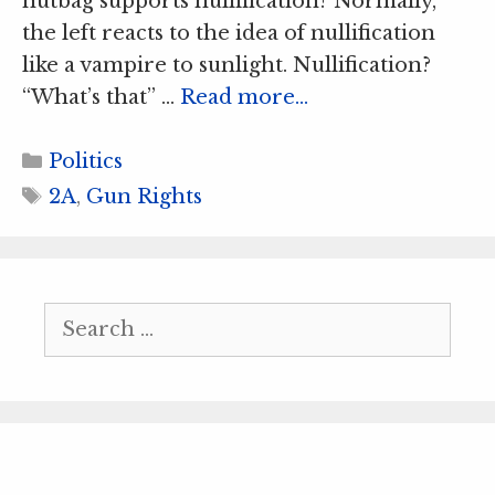
nutbag supports nullification? Normally,
the left reacts to the idea of nullification
like a vampire to sunlight. Nullification?
“What’s that” …
Read more…
Categories
Politics
Tags
2A
,
Gun Rights
Search
for: