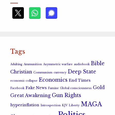
Tags
Bible
Adulting
Ammunition
Asymmetric warfare
audiobook
Deep State
Christian
Communism
currency
Economics
End Times
economic collapse
Gold
Fake News
Facebook
Famine
Global consciousness
Gun Rights
Great Awakening
MAGA
hyperinflation
Introspection
KJV
Liberty
Politics