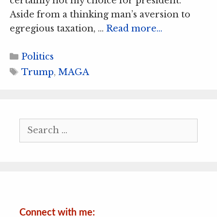
certainly not my choice for president.
Aside from a thinking man’s aversion to
egregious taxation, …
Read more…
Categories
Politics
Tags
Trump
,
MAGA
Search
for:
Connect with me: