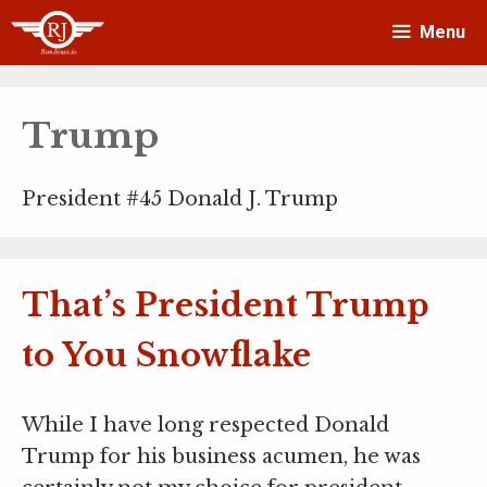
Skip
Menu
to
content
Trump
President #45 Donald J. Trump
That’s President Trump
to You Snowflake
While I have long respected Donald
Trump for his business acumen, he was