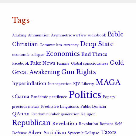
Tags
Bible
Adulting
Ammunition
Asymmetric warfare
audiobook
Deep State
Christian
Communism
currency
Economics
End Times
economic collapse
Gold
Fake News
Facebook
Famine
Global consciousness
Gun Rights
Great Awakening
MAGA
hyperinflation
Introspection
KJV
Liberty
Politics
Obama
Pandemic
pestilence
Popery
precious metals
Predictive Linguistics
Public Domain
QAnon
Random number generation
Religion
Republican
Revelation
Revolution
Romans
Self
Taxes
Silver
Socialism
Defense
Systemic Collapse