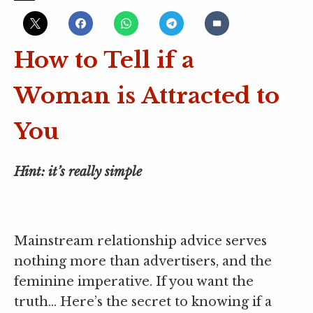
How to Tell if a
Woman is Attracted to
You
Hint: it’s really simple
Mainstream relationship advice serves
nothing more than advertisers, and the
feminine imperative. If you want the
truth… Here’s the secret to knowing if a