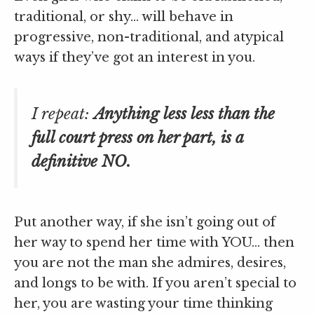
traditional, or shy… will behave in
progressive, non-traditional, and atypical
ways if they’ve got an interest in you.
I repeat:
Anything less less than the
full court press on her part, is a
definitive NO.
Put another way, if she isn’t going out of
her way to spend her time with YOU… then
you are not the man she admires, desires,
and longs to be with. If you aren’t special to
her, you are wasting your time thinking