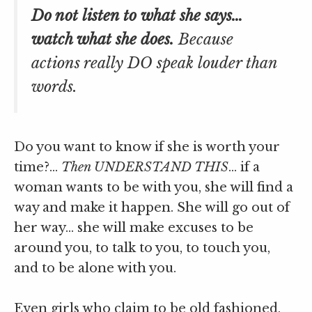
Do not listen to what she says…
watch what she does.
Because
actions really DO speak louder than
words.
Do you want to know if she is worth your
time?…
Then UNDERSTAND THIS
… if a
woman wants to be with you, she will find a
way and make it happen. She will go out of
her way… she will make excuses to be
around you, to talk to you, to touch you,
and to be alone with you.
Even girls who claim to be old fashioned,