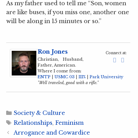
As my father used to tell me “Son, women
are like buses, if you miss one, another one
will be along in 15 minutes or so.”
Ron Jones
Connect at:
Christian, Husband,
Father, American.
Where I come from:
ENTP
|
USMC 03
|
III%
|
Park University
"Well traveled, good with a rifle."
Categories
Society & Culture
Tags
Relationships
,
Feminism
Arrogance and Cowardice