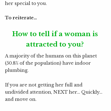
her special to you.
To reiterate…
How to tell if a woman is
attracted to you?
A majority of the humans on this planet
(50.8% of the population) have indoor
plumbing.
If you are not getting her full and
undivided attention, NEXT her… Quickly…
and move on.