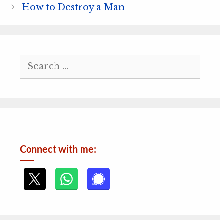
How to Destroy a Man
Search
for:
Connect with me: