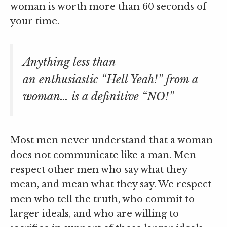
woman is worth more than 60 seconds of
your time.
Anything less than
an enthusiastic “Hell Yeah!” from a
woman… is a definitive “NO!”
Most men never understand that a woman
does not communicate like a man. Men
respect other men who say what they
mean, and mean what they say. We respect
men who tell the truth, who commit to
larger ideals, and who are willing to