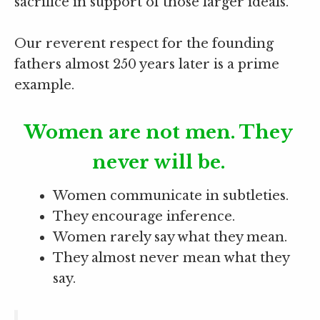
sacrifice in support of those larger ideals.
Our reverent respect for the founding
fathers almost 250 years later is a prime
example.
Women are not men. They
never will be.
Women communicate in subtleties.
They encourage inference.
Women rarely say what they mean.
They almost never mean what they
say.