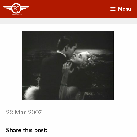
Skip
Menu
to
content
22 Mar 2007
Share this post: