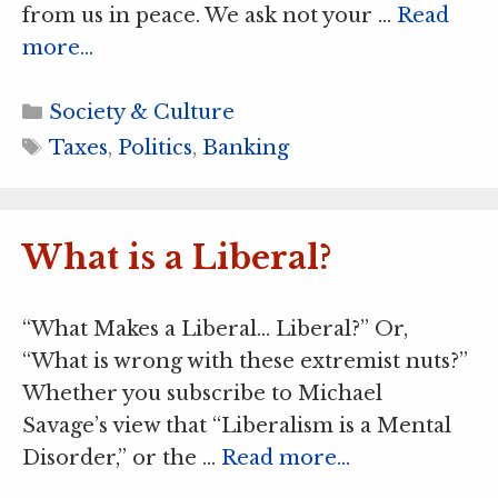
from us in peace. We ask not your …
Read
more…
Categories
Society & Culture
Tags
Taxes
,
Politics
,
Banking
What is a Liberal?
“What Makes a Liberal… Liberal?” Or,
“What is wrong with these extremist nuts?”
Whether you subscribe to Michael
Savage’s view that “Liberalism is a Mental
Disorder,” or the …
Read more…