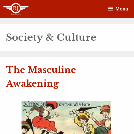
Skip
Menu
to
content
Society & Culture
The Masculine
Awakening