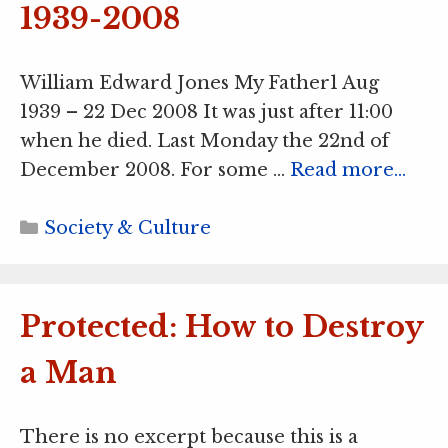
1939-2008
William Edward Jones My Father1 Aug
1939 – 22 Dec 2008 It was just after 11:00
when he died. Last Monday the 22nd of
December 2008. For some …
Read more…
Categories
Society & Culture
Protected: How to Destroy
a Man
There is no excerpt because this is a