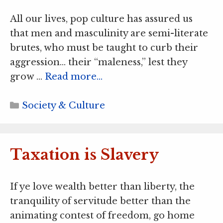
All our lives, pop culture has assured us
that men and masculinity are semi-literate
brutes, who must be taught to curb their
aggression… their “maleness,” lest they
grow …
Read more…
Categories
Society & Culture
Taxation is Slavery
If ye love wealth better than liberty, the
tranquility of servitude better than the
animating contest of freedom, go home