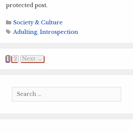
protected post.
Categories
Society & Culture
Tags
Adulting
,
Introspection
Page
Page
1
2
Next
→
Search
for: