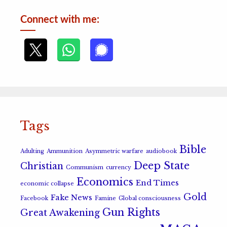
Connect with me:
Tags
Bible
Adulting
Ammunition
Asymmetric warfare
audiobook
Deep State
Christian
Communism
currency
Economics
End Times
economic collapse
Gold
Fake News
Facebook
Famine
Global consciousness
Gun Rights
Great Awakening