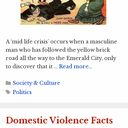
A ‘mid life crisis’ occurs when a masculine
man who has followed the yellow brick
road all the way to the Emerald City, only
to discover that it …
Read more…
Categories
Society & Culture
Tags
Politics
Domestic Violence Facts