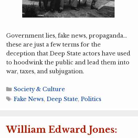
Government lies, fake news, propaganda…
these are just a few terms for the
deception that Deep State actors have used
to hoodwink the public and lead them into
war, taxes, and subjugation.
Categories
Society & Culture
Tags
Fake News
,
Deep State
,
Politics
William Edward Jones: