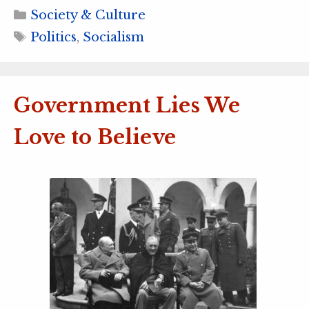
Categories
Society & Culture
Tags
Politics
,
Socialism
Government Lies We
Love to Believe